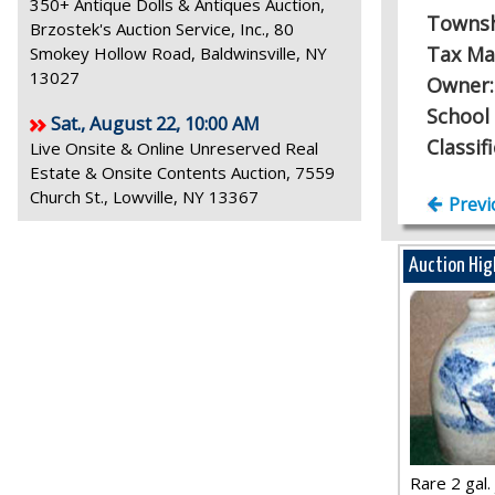
350+ Antique Dolls & Antiques Auction,
Towns
Brzostek's Auction Service, Inc., 80
Tax Ma
Smokey Hollow Road, Baldwinsville, NY
13027
Owner
School 
Sat., August 22, 10:00 AM
Classif
Live Onsite & Online Unreserved Real
Estate & Onsite Contents Auction, 7559
Church St., Lowville, NY 13367
Previ
Auction Hig
Rare 2 gal. j