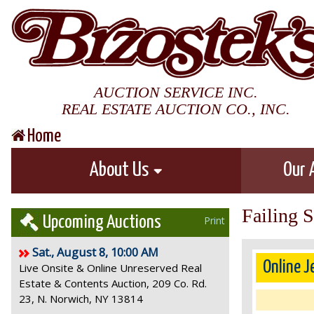
AUCTION SERVICE INC.
REAL ESTATE AUCTION CO., INC.
Home
About Us
Our 
Failing 
Upcoming Auctions
Print
Sat., August 8, 10:00 AM
Online J
Live Onsite & Online Unreserved Real
Estate & Contents Auction, 209 Co. Rd.
23, N. Norwich, NY 13814