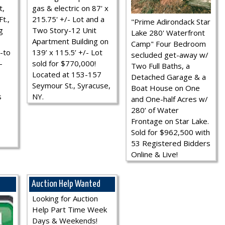
t,
gas & electric on 87' x
t.,
215.75' +/- Lot and a
"Prime Adirondack Star
g
Two Story-12 Unit
Lake 280' Waterfront
Apartment Building on
Camp" Four Bedroom
-to
139’ x 115.5’ +/- Lot
secluded get-away w/
-
sold for $770,000!
Two Full Baths, a
Located at 153-157
Detached Garage & a
Seymour St., Syracuse,
Boat House on One
s
NY.
and One-half Acres w/
280’ of Water
Frontage on Star Lake.
Sold for $962,500 with
53 Registered Bidders
Online & Live!
Auction Help Wanted
Looking for Auction
Help Part Time Week
Days & Weekends!