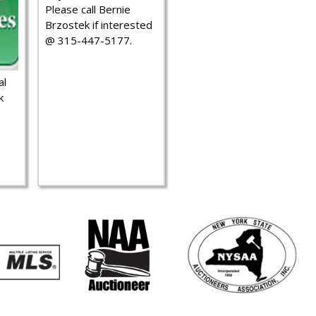
Please call Bernie
Brzostek if interested
@ 315-447-5177.
al
k