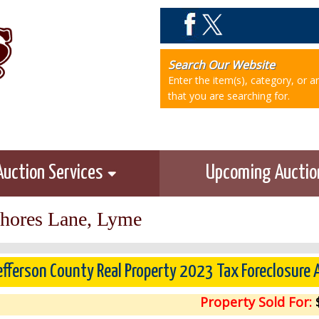
Search Our Website
Enter the item(s), category, or 
that you are searching for.
Auction Services
Upcoming Aucti
Shores Lane, Lyme
efferson County Real Property 2023 Tax Foreclosure
Property Sold For:
$