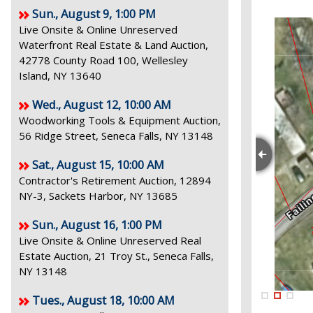
Sun., August 9, 1:00 PM
Live Onsite & Online Unreserved
Waterfront Real Estate & Land Auction,
42778 County Road 100, Wellesley
Island, NY 13640
Wed., August 12, 10:00 AM
Woodworking Tools & Equipment Auction,
56 Ridge Street, Seneca Falls, NY 13148
Sat., August 15, 10:00 AM
Contractor's Retirement Auction, 12894
NY-3, Sackets Harbor, NY 13685
Sun., August 16, 1:00 PM
Live Onsite & Online Unreserved Real
Estate Auction, 21 Troy St., Seneca Falls,
NY 13148
Tues., August 18, 10:00 AM