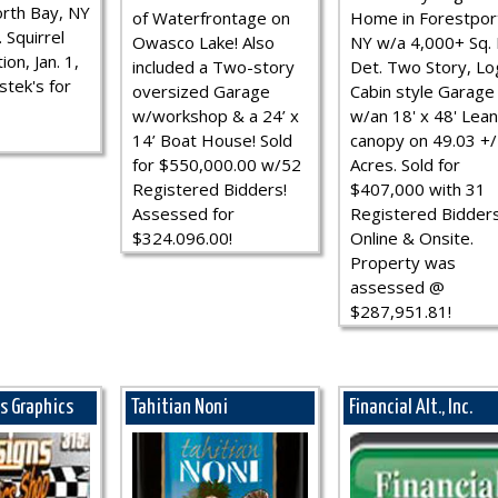
rth Bay, NY
of Waterfrontage on
Home in Forestpor
 Squirrel
Owasco Lake! Also
NY w/a 4,000+ Sq. F
ion, Jan. 1,
included a Two-story
Det. Two Story, Lo
stek's for
oversized Garage
Cabin style Garage
w/workshop & a 24’ x
w/an 18' x 48' Lean
14’ Boat House! Sold
canopy on 49.03 +/
for $550,000.00 w/52
Acres. Sold for
Registered Bidders!
$407,000 with 31
Assessed for
Registered Bidder
$324.096.00!
Online & Onsite.
Property was
assessed @
$287,951.81!
ns Graphics
Tahitian Noni
Financial Alt., Inc.