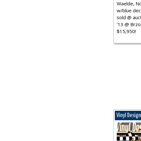
Waelde, No
w/blue dec.
sold @ auct
'13 @ Brzo
$15,950!
Vinyl Desig