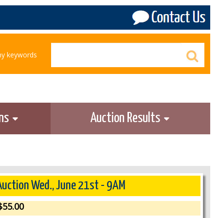
any keywords
ons
Auction Results
 Auction Wed., June 21st - 9AM
55.00