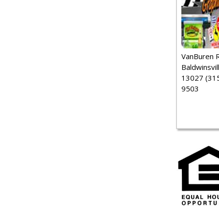
VanBuren 
Baldwinsvil
13027 (315
9503