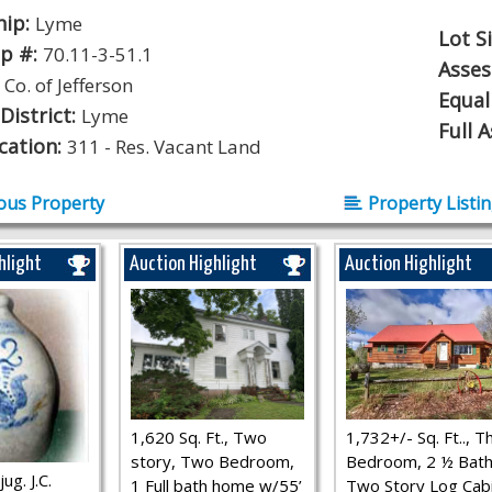
hip:
Lyme
Lot S
p #:
70.11-3-51.1
Asse
:
Co. of Jefferson
Equal
District:
Lyme
Full 
ication:
311 - Res. Vacant Land
ous Property
Property Listi
hlight
Auction Highlight
Auction Highlight
1,620 Sq. Ft., Two
1,732+/- Sq. Ft.., T
story, Two Bedroom,
Bedroom, 2 ½ Bath
ug. J.C.
1 Full bath home w/55’
Two Story Log Cab