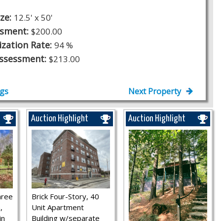
ize:
12.5' x 50'
ssment:
$200.00
ization Rate:
94 %
Assessment:
$213.00
ngs
Next Property
Auction Highlight
Auction Highlight
hree
Brick Four-Story, 40
,
Unit Apartment
in
Building w/separate