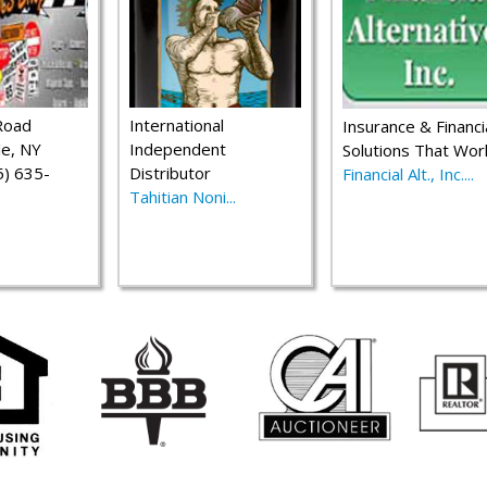
Road
International
Insurance & Financi
le, NY
Independent
Solutions That Wor
) 635-
Distributor
Financial Alt., Inc....
Tahitian Noni...