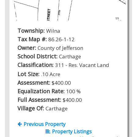
Township:
Wilna
Tax Map #:
86.26-1-12
Owner:
County of Jefferson
School District:
Carthage
Classification:
311 - Res. Vacant Land
Lot Size:
.10 Acre
Assessment:
$400.00
Equalization Rate:
100 %
Full Assessment:
$400.00
Village Of:
Carthage
Previous Property
Property Listings