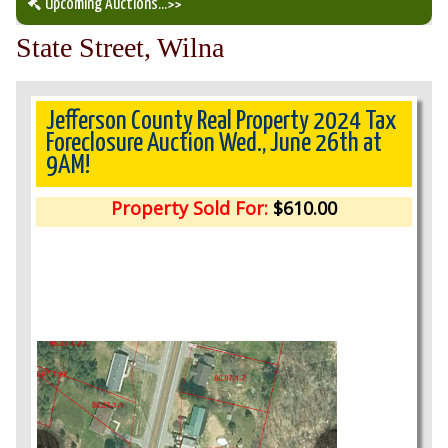
Upcoming Auctions
...>>
State Street, Wilna
Our Auction Services
Upcoming Auctions
Jefferson County Real Property 2024 Tax
Foreclosure Auction Wed., June 26th at
9AM!
Auction Results
Property Sold For:
$610.00