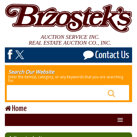
AUCTION SERVICE INC.
REAL ESTATE AUCTION CO., INC.
Search Our Website
Enter the item(s), category, or any keywords that you are searching
for.
Home
About Us