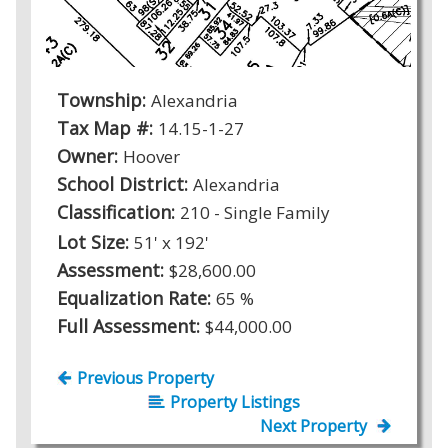
Township:
Alexandria
Tax Map #:
14.15-1-27
Owner:
Hoover
School District:
Alexandria
Classification:
210 - Single Family
Lot Size:
51' x 192'
Assessment:
$28,600.00
Equalization Rate:
65 %
Full Assessment:
$44,000.00
Previous Property
Property Listings
Next Property