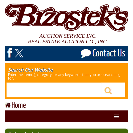
AUCTION SERVICE INC.
REAL ESTATE AUCTION CO., INC.
Search Our Website
Enter the item(s), category, or any keywords that you are searching
for.
Home
About Us