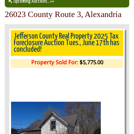
Upcoming Auctions
...>>
26023 County Route 3, Alexandria
Our Auction Services
Upcoming Auctions
Jefferson County Real Property 2025 Tax
Foreclosure Auction Tues., June 17th has
concluded!
Auction Results
Property Sold For:
$5,775.00