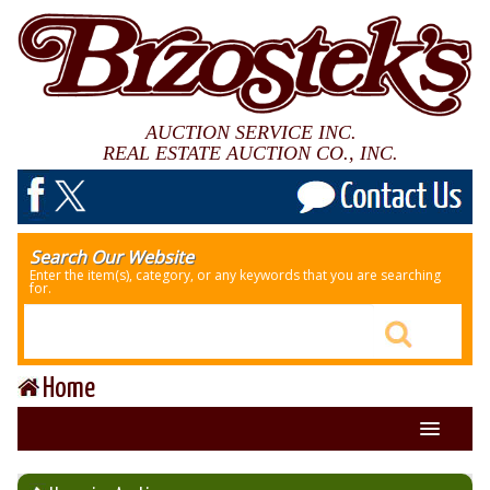
AUCTION SERVICE INC.
REAL ESTATE AUCTION CO., INC.
Search Our Website
Enter the item(s), category, or any keywords that you are searching
for.
Home
About Us