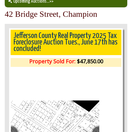
Upcoming Auctions
...>>
42 Bridge Street, Champion
Our Auction Services
Upcoming Auctions
Jefferson County Real Property 2025 Tax
Foreclosure Auction Tues., June 17th has
concluded!
Auction Results
Property Sold For:
$47,850.00