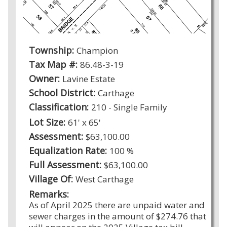
Township:
Champion
Tax Map #:
86.48-3-19
Owner:
Lavine Estate
School District:
Carthage
Classification:
210 - Single Family
Lot Size:
61' x 65'
Assessment:
$63,100.00
Equalization Rate:
100 %
Full Assessment:
$63,100.00
Village Of:
West Carthage
Remarks:
As of April 2025 there are unpaid water and
sewer charges in the amount of $274.76 that