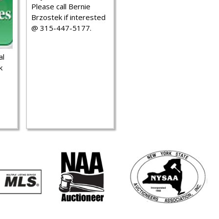
Please call Bernie
Brzostek if interested
@ 315-447-5177.
al
k