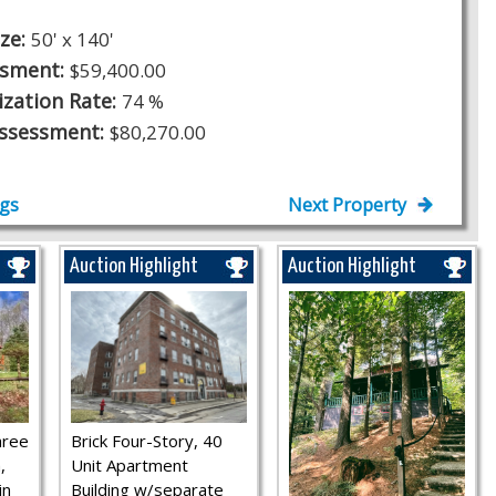
ize:
50' x 140'
ssment:
$59,400.00
ization Rate:
74 %
Assessment:
$80,270.00
ngs
Next Property
Auction Highlight
Auction Highlight
hree
Brick Four-Story, 40
,
Unit Apartment
in
Building w/separate