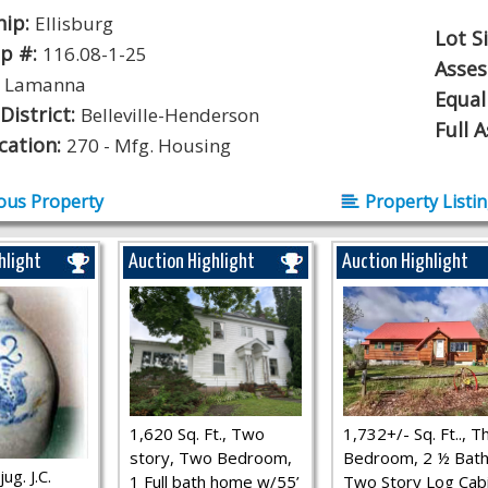
hip:
Ellisburg
Lot S
p #:
116.08-1-25
Asse
:
Lamanna
Equal
District:
Belleville-Henderson
Full 
ication:
270 - Mfg. Housing
ous Property
Property Listi
hlight
Auction Highlight
Auction Highlight
1,620 Sq. Ft., Two
1,732+/- Sq. Ft.., T
story, Two Bedroom,
Bedroom, 2 ½ Bath
ug. J.C.
1 Full bath home w/55’
Two Story Log Cab