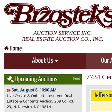
AUCTION SERVICE INC.
REAL ESTATE AUCTION CO., INC.
Home
About Us
Our 
7734 Ced
Upcoming Auctions
Print
Sat., August 8, 10:00 AM
Jefferso
Live Onsite & Online Unreserved Real
Estate & Contents Auction, 209 Co. Rd.
23, N. Norwich, NY 13814