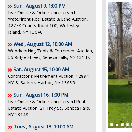
Sun., August 9, 1:00 PM
Live Onsite & Online Unreserved
Waterfront Real Estate & Land Auction,
42778 County Road 100, Wellesley
Island, NY 13640
Wed., August 12, 10:00 AM
Woodworking Tools & Equipment Auction,
56 Ridge Street, Seneca Falls, NY 13148
Sat., August 15, 10:00 AM
Contractor's Retirement Auction, 12894
NY-3, Sackets Harbor, NY 13685
Sun., August 16, 1:00 PM
Live Onsite & Online Unreserved Real
Estate Auction, 21 Troy St., Seneca Falls,
NY 13148
Tues., August 18, 10:00 AM