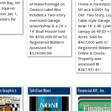
rth Bay, NY
of Waterfrontage on
Home in Forestpor
 Squirrel
Owasco Lake! Also
NY w/a 4,000+ Sq. F
ion, Jan. 1,
included a Two-story
Det. Two Story, Lo
stek's for
oversized Garage
Cabin style Garage
w/workshop & a 24’ x
w/an 18' x 48' Lean
14’ Boat House! Sold
canopy on 49.03 +/
for $550,000.00 w/52
Acres. Sold for
Registered Bidders!
$407,000 with 31
Assessed for
Registered Bidder
$324.096.00!
Online & Onsite.
Property was
assessed @
$287,951.81!
ns Graphics
Tahitian Noni
Financial Alt., Inc.