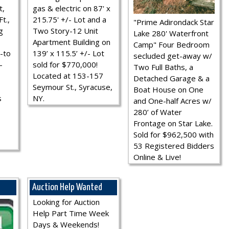
t,
gas & electric on 87' x
t.,
215.75' +/- Lot and a
"Prime Adirondack Star
g
Two Story-12 Unit
Lake 280' Waterfront
Apartment Building on
Camp" Four Bedroom
-to
139’ x 115.5’ +/- Lot
secluded get-away w/
-
sold for $770,000!
Two Full Baths, a
Located at 153-157
Detached Garage & a
Seymour St., Syracuse,
Boat House on One
s
NY.
and One-half Acres w/
280’ of Water
Frontage on Star Lake.
Sold for $962,500 with
53 Registered Bidders
Online & Live!
Auction Help Wanted
Looking for Auction
Help Part Time Week
Days & Weekends!