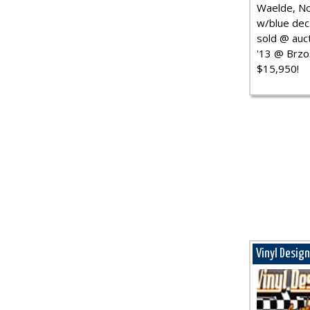
Waelde, No
w/blue dec.
sold @ auct
'13 @ Brzo
$15,950!
Vinyl Desig