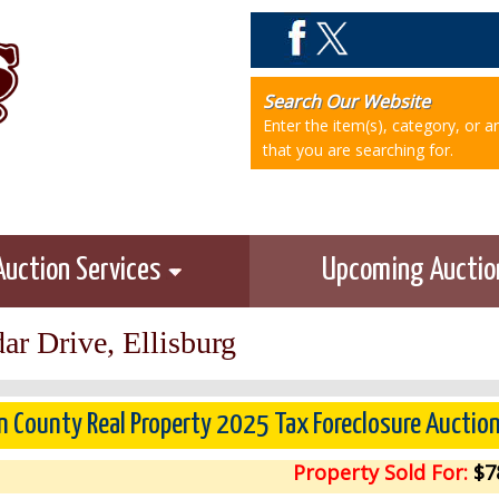
Search Our Website
Enter the item(s), category, or 
that you are searching for.
Auction Services
Upcoming Aucti
ar Drive, Ellisburg
n County Real Property 2025 Tax Foreclosure Auctio
Property Sold For:
$7