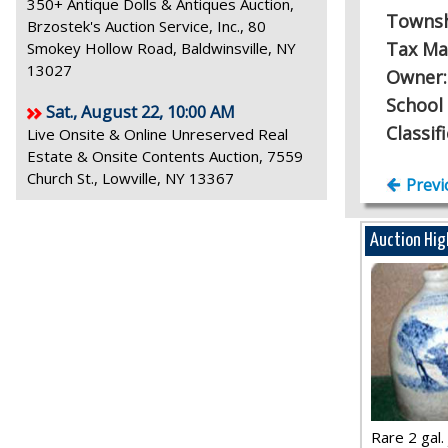
350+ Antique Dolls & Antiques Auction,
Towns
Brzostek's Auction Service, Inc., 80
Tax Ma
Smokey Hollow Road, Baldwinsville, NY
13027
Owner
School 
Sat., August 22, 10:00 AM
Classif
Live Onsite & Online Unreserved Real
Estate & Onsite Contents Auction, 7559
Church St., Lowville, NY 13367
Previ
Auction Hig
Rare 2 gal. j