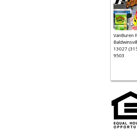
VanBuren 
Baldwinsvil
13027 (315
9503