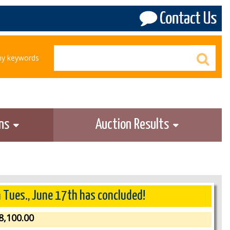
any keywords
ons
Auction Results
n Tues., June 17th has concluded!
8,100.00