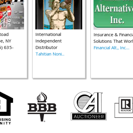
Road
International
Insurance & Financi
le, NY
Independent
Solutions That Wor
) 635-
Distributor
Financial Alt., Inc....
Tahitian Noni...