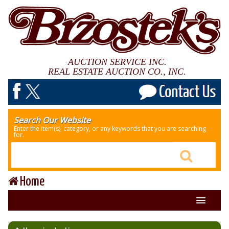
AUCTION SERVICE INC.
REAL ESTATE AUCTION CO., INC.
Search Our Website
Enter the item(s), category, or any keywords that you are searching
for.
Home
About Us