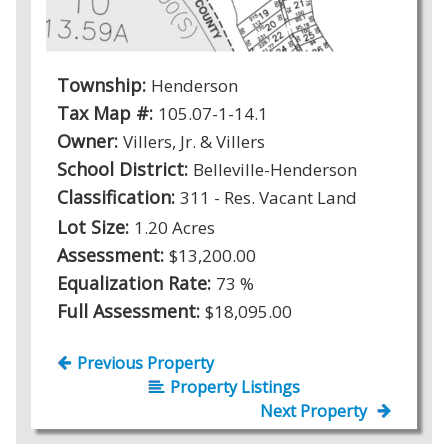
Township:
Henderson
Tax Map #:
105.07-1-14.1
Owner:
Villers, Jr. & Villers
School District:
Belleville-Henderson
Classification:
311 - Res. Vacant Land
Lot Size:
1.20 Acres
Assessment:
$13,200.00
Equalization Rate:
73 %
Full Assessment:
$18,095.00
Previous Property
Property Listings
Next Property