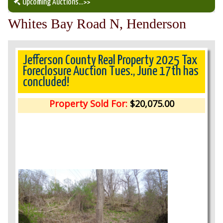
Upcoming Auctions
...>>
Whites Bay Road N, Henderson
Our Auction Services
Upcoming Auctions
Jefferson County Real Property 2025 Tax
Foreclosure Auction Tues., June 17th has
concluded!
Auction Results
Property Sold For:
$20,075.00