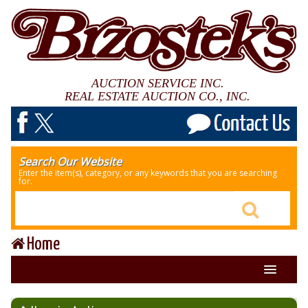
AUCTION SERVICE INC.
REAL ESTATE AUCTION CO., INC.
Search Our Website
Enter the item(s), category, or any keywords that you are searching
for.
Home
About Us