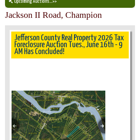
Upcoming Auctions
...>>
Jackson II Road, Champion
Our Auction Services
Upcoming Auctions
Jefferson County Real Property 2026 Tax
Foreclosure Auction Tues., June 16th - 9
AM Has Concluded!
Auction Results