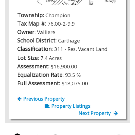
Township:
Champion
Tax Map #:
76.00-2-9.9
Owner:
Valliere
School District:
Carthage
Classification:
311 - Res. Vacant Land
Lot Size:
7.4 Acres
Assessment:
$16,900.00
Equalization Rate:
93.5 %
Full Assessment:
$18,075.00
Previous Property
Property Listings
Next Property