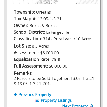
Township:
Orleans
Tax Map #:
13.05-1-3.21
Owner:
Burns & Burns
School District:
LaFargeville
Classification:
314 - Rural Vac. <10 Acres
Lot Size:
8.5 Acres
Assessment:
$6,000.00
Equalization Rate:
75 %
Full Assessment:
$8,000.00
Remarks:
2 Parcels to be Sold Together: 13.05-1-3.21
& 13.05-1-3.21-701.
Previous Property
Property Listings
Next Property