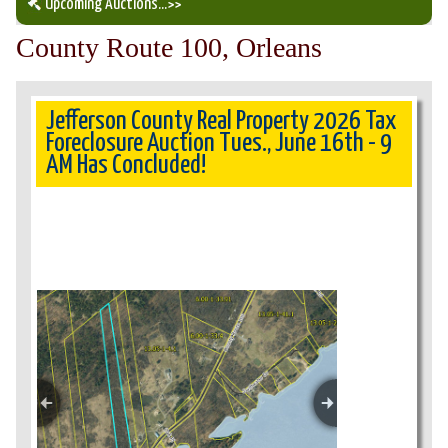
Upcoming Auctions
...>>
County Route 100, Orleans
Our Auction Services
Upcoming Auctions
Jefferson County Real Property 2026 Tax
Foreclosure Auction Tues., June 16th - 9
AM Has Concluded!
Auction Results