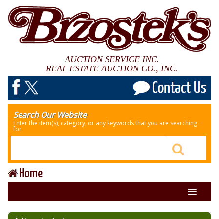
AUCTION SERVICE INC.
REAL ESTATE AUCTION CO., INC.
Search Our Website
Enter the item(s), category, or any keywords that you are searching
for.
Home
About Us